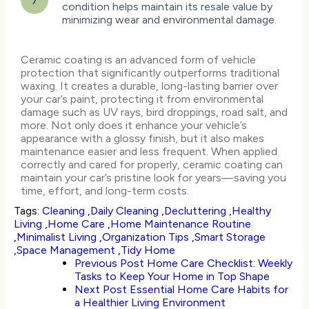
7
condition helps maintain its resale value by
minimizing wear and environmental damage.
Ceramic coating is an advanced form of vehicle
protection that significantly outperforms traditional
waxing. It creates a durable, long-lasting barrier over
your car’s paint, protecting it from environmental
damage such as UV rays, bird droppings, road salt, and
more. Not only does it enhance your vehicle’s
appearance with a glossy finish, but it also makes
maintenance easier and less frequent. When applied
correctly and cared for properly, ceramic coating can
maintain your car’s pristine look for years—saving you
time, effort, and long-term costs.
Tags:
Cleaning
,
Daily Cleaning
,
Decluttering
,
Healthy
Living
,
Home Care
,
Home Maintenance Routine
,
Minimalist Living
,
Organization Tips
,
Smart Storage
,
Space Management
,
Tidy Home
Previous Post
Home Care Checklist: Weekly
Tasks to Keep Your Home in Top Shape
Next Post
Essential Home Care Habits for
a Healthier Living Environment