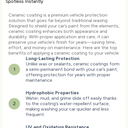
Spotless Instantly
Ceramic coating is a premium vehicle protection
solution that goes far beyond traditional waxing.
Designed to shield your car’s paint from the elements,
ceramic coating enhances both appearance and
durability. With proper application and care, it can
preserve your vehicle’s finish for years—saving time,
effort, and money on maintenance. Here are the top
benefits of applying a ceramic coating to your vehicle
Long-Lasting Protection
Unlike wax or sealants, ceramic coatings form
1
a semi-permanent bond with your car’s paint,
offering protection for years with proper
maintenance.
Hydrophobic Properties
Water, mud, and grime slide off easily thanks
2
to the coating’s water-repellent surface,
making washing your car quicker and less
frequent.
UV and Oxidation Resistance