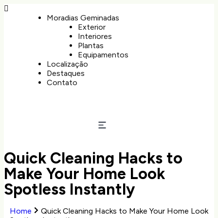
Moradias Geminadas
Exterior
Interiores
Plantas
Equipamentos
Localização
Destaques
Contato
Quick Cleaning Hacks to
Make Your Home Look
Spotless Instantly
Home
Quick Cleaning Hacks to Make Your Home Look