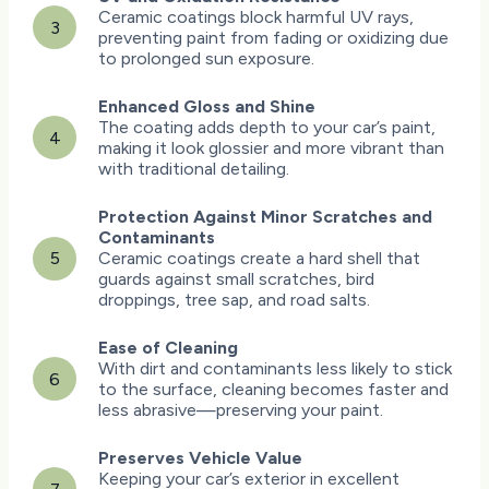
Ceramic coatings block harmful UV rays,
3
preventing paint from fading or oxidizing due
to prolonged sun exposure.
Enhanced Gloss and Shine
The coating adds depth to your car’s paint,
4
making it look glossier and more vibrant than
with traditional detailing.
Protection Against Minor Scratches and
Contaminants
5
Ceramic coatings create a hard shell that
guards against small scratches, bird
droppings, tree sap, and road salts.
Ease of Cleaning
With dirt and contaminants less likely to stick
6
to the surface, cleaning becomes faster and
less abrasive—preserving your paint.
Preserves Vehicle Value
Keeping your car’s exterior in excellent